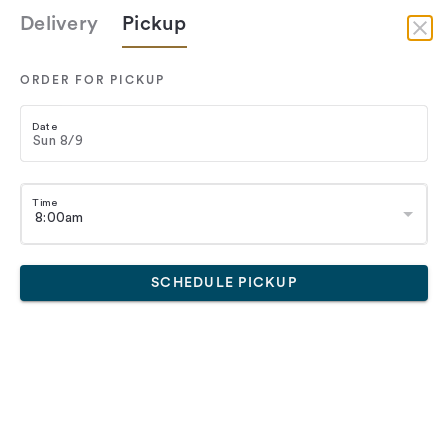
Delivery
Pickup
Delivery
ORDER FOR PICKUP
Date
Time
SCHEDULE PICKUP
Eva's Bakery
rts
Croissants
Pastry
Breakfast
Lunch
Bread